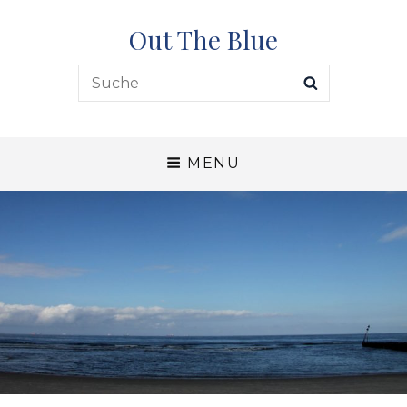
Out The Blue
Search
SEARCH
for:
MENU