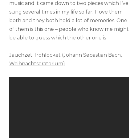
music and it came down to two pieces which I’ve
sung several times in my life so far. I love them
both and they both hold a lot of memories. One
of them is this one – people who know me might
be able to guess which the other one is
Jauchzet, frohlocket (Johann Sebastian Bach,
Weihnachtsoratorium)