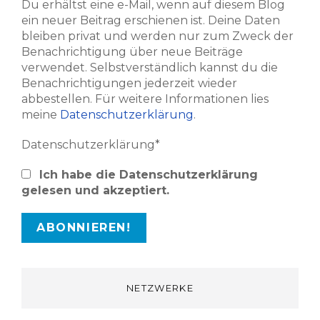
Du erhältst eine e-Mail, wenn auf diesem Blog
ein neuer Beitrag erschienen ist. Deine Daten
bleiben privat und werden nur zum Zweck der
Benachrichtigung über neue Beiträge
verwendet. Selbstverständlich kannst du die
Benachrichtigungen jederzeit wieder
abbestellen. Für weitere Informationen lies
meine
Datenschutzerklärung
.
Datenschutzerklärung*
Ich habe die Datenschutzerklärung
gelesen und akzeptiert.
NETZWERKE