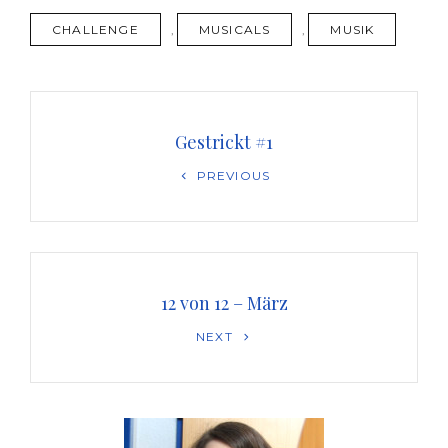
TAGS
CHALLENGE
,
MUSICALS
,
MUSIK
Beitragsnavigation
Gestrickt #1
Previous
PREVIOUS
Post
12 von 12 – März
Next
NEXT
Post