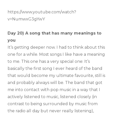
https://www.youtube.com/watch?
v=NumwxG3gYwY
Day 20) A song that has many meanings to
you
It’s getting deeper now. I had to think about this
one for a while. Most songs I like have a meaning
to me. This one has a very special one: It’s
basically the first song I ever heard of the band
that would become my ultimate favourite, still is
and probably always will be. The band that got
me into contact with pop music in a way that I
actively listened to music, listened closely (in
contrast to being surrounded by music from
the radio all day but never really listening),