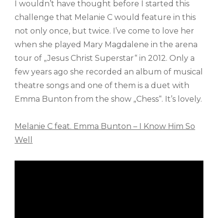
I wouldn’t have thought before I started this
challenge that Melanie C would feature in this
not only once, but twice. I’ve come to love her
when she played Mary Magdalene in the arena
tour of „Jesus Christ Superstar“ in 2012. Only a
few years ago she recorded an album of musical
theatre songs and one of them is a duet with
Emma Bunton from the show „Chess“. It’s lovely.
Melanie C feat. Emma Bunton – I Know Him So
Well