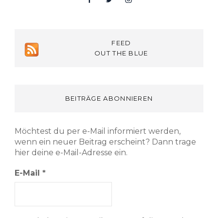
FEED
OUT THE BLUE
BEITRÄGE ABONNIEREN
Möchtest du per e-Mail informiert werden,
wenn ein neuer Beitrag erscheint? Dann trage
hier deine e-Mail-Adresse ein.
E-Mail
*