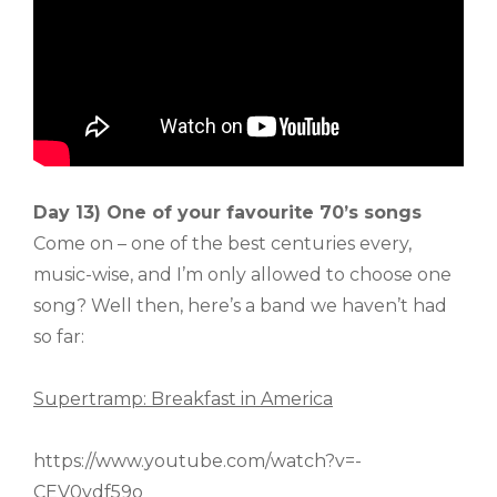
Day 13) One of your favourite 70’s songs
Come on – one of the best centuries every,
music-wise, and I’m only allowed to choose one
song? Well then, here’s a band we haven’t had
so far:
Supertramp: Breakfast in America
https://www.youtube.com/watch?v=-
CEV0ydf59o