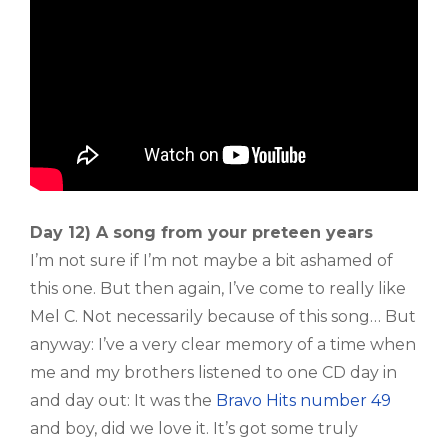
Day 12) A song from your preteen years
I’m not sure if I’m not maybe a bit ashamed of
this one. But then again, I’ve come to really like
Mel C. Not necessarily because of this song… But
anyway: I’ve a very clear memory of a time when
me and my brothers listened to one CD day in
and day out: It was the
Bravo Hits number 49
and boy, did we love it. It’s got some truly