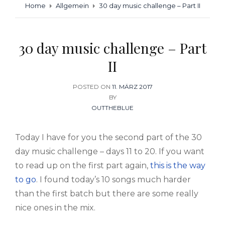
Home
Allgemein
30 day music challenge – Part II
30 day music challenge – Part
II
POSTED ON
POSTED
11. MÄRZ 2017
BY
ON
OUTTHEBLUE
Today I have for you the second part of the 30
day music challenge – days 11 to 20. If you want
to read up on the first part again,
this is the way
to go
. I found today’s 10 songs much harder
than the first batch but there are some really
nice ones in the mix.