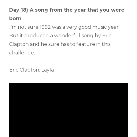
Day 18) A song from the year that you were
born
I’m not sure 1992 was a very good music year.
But it produced a wonderful song by Eric
Clapton and he sure has to feature in this
challenge.
Eric Clapton: Layla