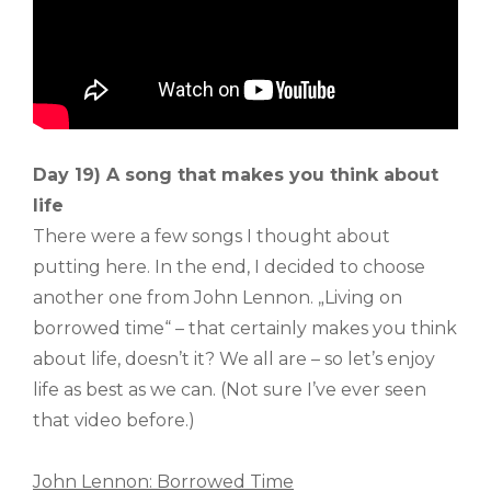
Day 19) A song that makes you think about
life
There were a few songs I thought about
putting here. In the end, I decided to choose
another one from John Lennon. „Living on
borrowed time“ – that certainly makes you think
about life, doesn’t it? We all are – so let’s enjoy
life as best as we can. (Not sure I’ve ever seen
that video before.)
John Lennon: Borrowed Time