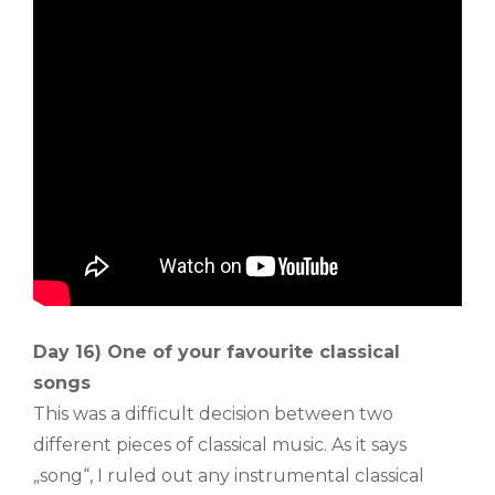
Day 16) One of your favourite classical
songs
This was a difficult decision between two
different pieces of classical music. As it says
„song“, I ruled out any instrumental classical