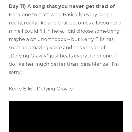
Day 11) A song that you never get tired of
Hard one to start with. Basically every song I
really, really like and that becomes a favourite of
mine I could fill in here. I did choose something
maybe a bit unorthodox – but Kerry Ellis has
such an amazing voice and this version of
„Defying Gravity“ just beats every other one. (I
do like her much better than Idina Menzel. I’m
sorry.)
Kerry Ellis – Defying Gravity