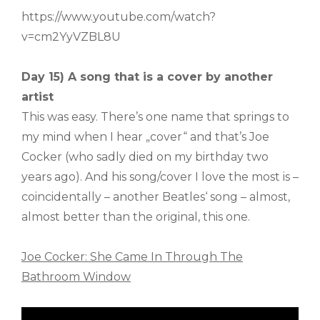
https://www.youtube.com/watch?
v=cm2YyVZBL8U
Day 15) A song that is a cover by another
artist
This was easy. There’s one name that springs to
my mind when I hear „cover“ and that’s Joe
Cocker (who sadly died on my birthday two
years ago). And his song/cover I love the most is –
coincidentally – another Beatles‘ song – almost,
almost better than the original, this one.
Joe Cocker: She Came In Through The
Bathroom Window