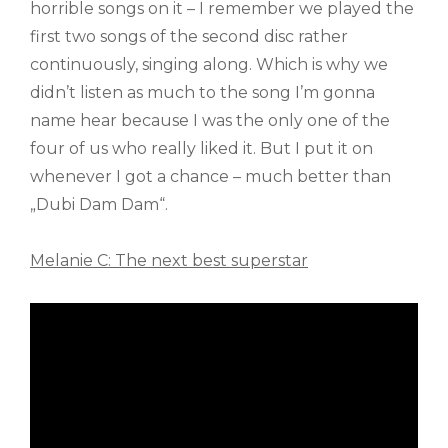
horrible songs on it – I remember we played the
first two songs of the second disc rather
continuously, singing along. Which is why we
didn’t listen as much to the song I’m gonna
name hear because I was the only one of the
four of us who really liked it. But I put it on
whenever I got a chance – much better than
„Dubi Dam Dam“.
Melanie C: The next best superstar