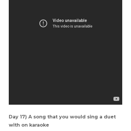
Day 17) A song that you would sing a duet
with on karaoke