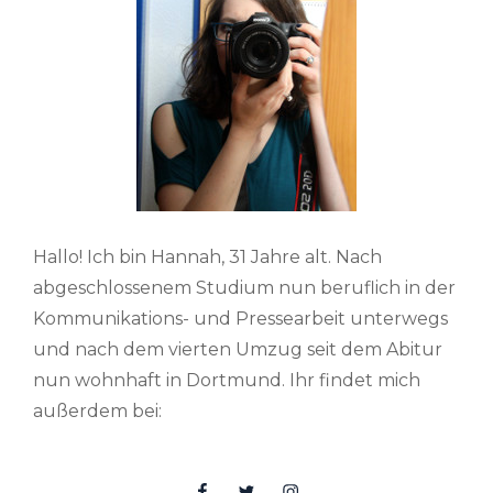
Hallo! Ich bin Hannah, 31 Jahre alt. Nach
abgeschlossenem Studium nun beruflich in der
Kommunikations- und Pressearbeit unterwegs
und nach dem vierten Umzug seit dem Abitur
nun wohnhaft in Dortmund. Ihr findet mich
außerdem bei:
Facebook
Twitter
Insta