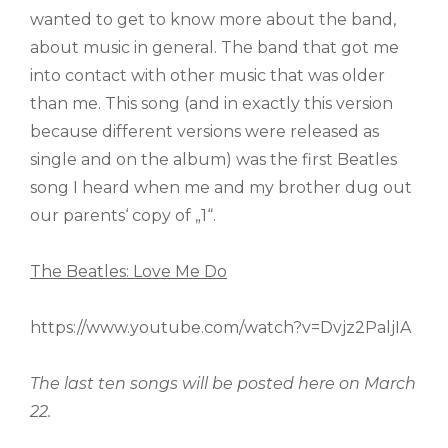
wanted to get to know more about the band,
about music in general. The band that got me
into contact with other music that was older
than me. This song (and in exactly this version
because different versions were released as
single and on the album) was the first Beatles
song I heard when me and my brother dug out
our parents‘ copy of „1“.
The Beatles: Love Me Do
https://www.youtube.com/watch?v=Dvjz2PaljIA
The last ten songs will be posted here on March
22.