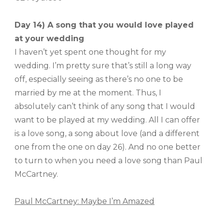
Day 14) A song that you would love played
at your wedding
I haven’t yet spent one thought for my
wedding. I’m pretty sure that’s still a long way
off, especially seeing as there’s no one to be
married by me at the moment. Thus, I
absolutely can’t think of any song that I would
want to be played at my wedding. All I can offer
is a love song, a song about love (and a different
one from the one on day 26). And no one better
to turn to when you need a love song than Paul
McCartney.
Paul McCartney: Maybe I’m Amazed